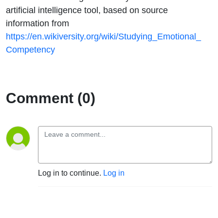
artificial intelligence tool, based on source
information from
https://en.wikiversity.org/wiki/Studying_Emotional_
Competency
Comment (0)
Log in to continue.
Log in