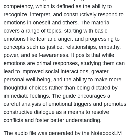
competency, which is defined as the ability to
recognize, interpret, and constructively respond to
emotions in oneself and others. The material
covers a range of topics, starting with basic
emotions like fear and anger, and progressing to
concepts such as justice, relationships, empathy,
power, and self-awareness. It posits that while
emotions are primal responses, studying them can
lead to improved social interactions, greater
personal well-being, and the ability to make more
thoughtful choices rather than being dictated by
immediate feelings. The guide encourages a
careful analysis of emotional triggers and promotes
constructive dialogue as a means to resolve
conflicts and foster better understanding.
The audio file was generated by the NotebookLM