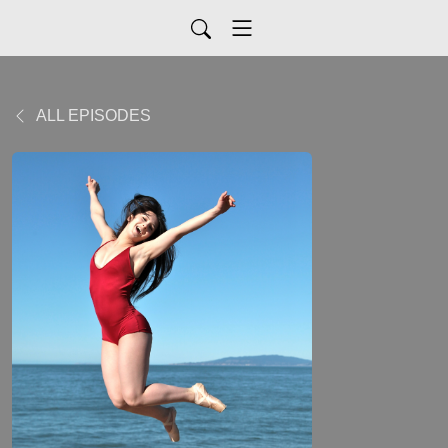
ALL EPISODES