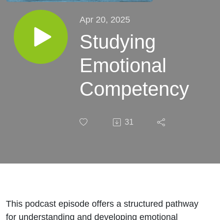
Apr 20, 2025
Studying
Emotional
Competency
31
This podcast episode offers a structured pathway
for understanding and developing emotional